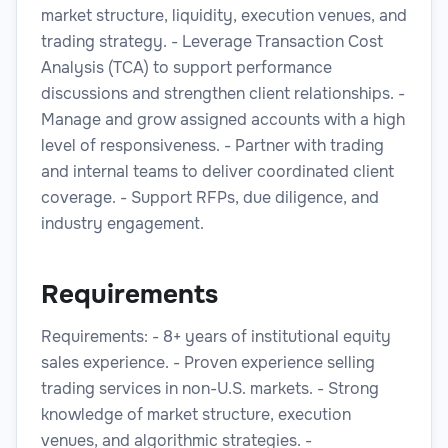
market structure, liquidity, execution venues, and
trading strategy. - Leverage Transaction Cost
Analysis (TCA) to support performance
discussions and strengthen client relationships. -
Manage and grow assigned accounts with a high
level of responsiveness. - Partner with trading
and internal teams to deliver coordinated client
coverage. - Support RFPs, due diligence, and
industry engagement.
Requirements
Requirements: - 8+ years of institutional equity
sales experience. - Proven experience selling
trading services in non-U.S. markets. - Strong
knowledge of market structure, execution
venues, and algorithmic strategies. -