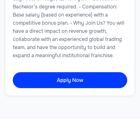
Bachelor’s degree required. - Compensation:
Base salary (based on experience) with a
competitive bonus plan. - Why Join Us? You will
have a direct impact on revenue growth,
collaborate with an experienced global trading
team, and have the opportunity to build and
expand a meaningful institutional franchise.
Apply Now