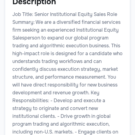
Description
Job Title: Senior Institutional Equity Sales Role
Summary: We are a diversified financial services
firm seeking an experienced Institutional Equity
Salesperson to expand our global program
trading and algorithmic execution business. This
high-impact role is designed for a candidate who
understands trading workflows and can
confidently discuss execution strategy, market
structure, and performance measurement. You
will have direct responsibility for new business
development and revenue growth. Key
Responsibilities: - Develop and execute a
strategy to originate and convert new
institutional clients. - Drive growth in global
program trading and algorithmic execution,
including non-U.S. markets. - Engage clients on