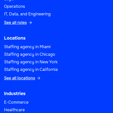
Operations
IT, Data, and Engineering
See all roles

Locations
Staffing agency in Miami
Staffing agency in Chicago
Staffing agency in New York
Staffing agency in California
See all locations

Industries
E-Commerce
Healthcare