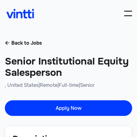
Back to Jobs

Senior Institutional Equity
Salesperson
,
United States
|
Remote
|
Full-time
|
Senior
Apply Now