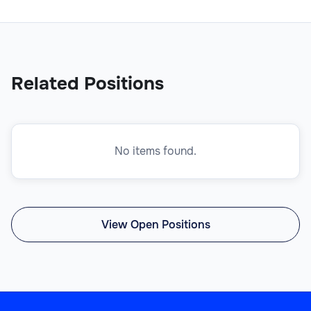
Related Positions
No items found.
View Open Positions