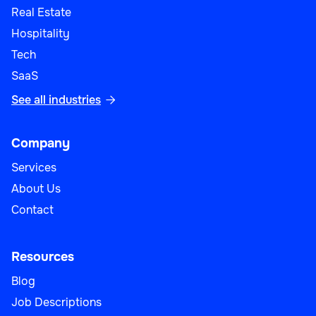
Real Estate
Hospitality
Tech
SaaS
See all industries

Company
Services
About Us
Contact
Resources
Blog
Job Descriptions