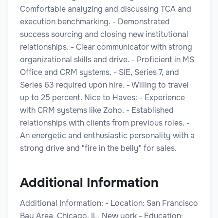
Comfortable analyzing and discussing TCA and
execution benchmarking. - Demonstrated
success sourcing and closing new institutional
relationships. - Clear communicator with strong
organizational skills and drive. - Proficient in MS
Office and CRM systems. - SIE, Series 7, and
Series 63 required upon hire. - Willing to travel
up to 25 percent. Nice to Haves: - Experience
with CRM systems like Zoho. - Established
relationships with clients from previous roles. -
An energetic and enthusiastic personality with a
strong drive and "fire in the belly" for sales.
Additional Information
Additional Information: - Location: San Francisco
Bay Area, Chicago, IL, New york - Education: