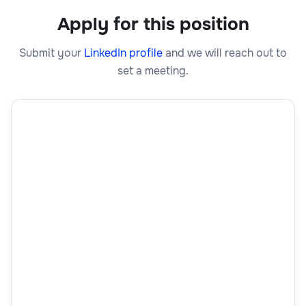
Apply for this position
Submit your
LinkedIn profile
and we will reach out to
set a meeting.
First Name
Last Name