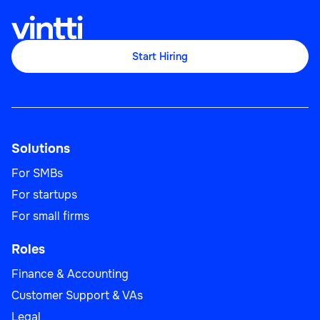
Start Hiring
Solutions
For SMBs
For startups
For small firms
Roles
Finance & Accounting
Customer Support & VAs
Legal