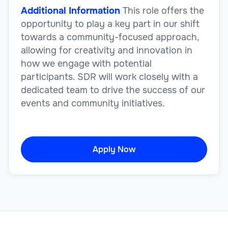
Additional Information
This role offers the
opportunity to play a key part in our shift
towards a community-focused approach,
allowing for creativity and innovation in
how we engage with potential
participants. SDR will work closely with a
dedicated team to drive the success of our
events and community initiatives.
Apply Now