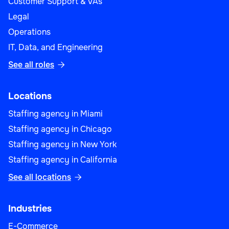
Customer Support & VAs
Legal
Operations
IT, Data, and Engineering
See all roles

Locations
Staffing agency in Miami
Staffing agency in Chicago
Staffing agency in New York
Staffing agency in California
See all locations

Industries
E-Commerce