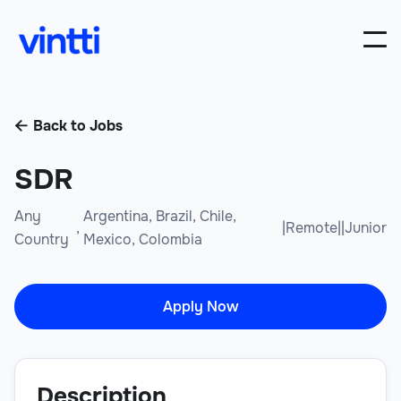
Back to Jobs

SDR
Any
Argentina, Brazil, Chile,
,
|
Remote
|
|
Junior
Country
Mexico, Colombia
Apply Now
Description