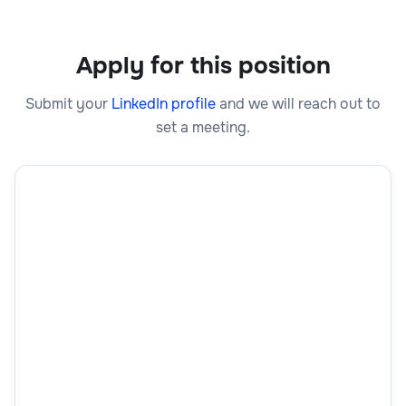
Apply for this position
Submit your
LinkedIn profile
and we will reach out to
set a meeting.
First Name
Last Name