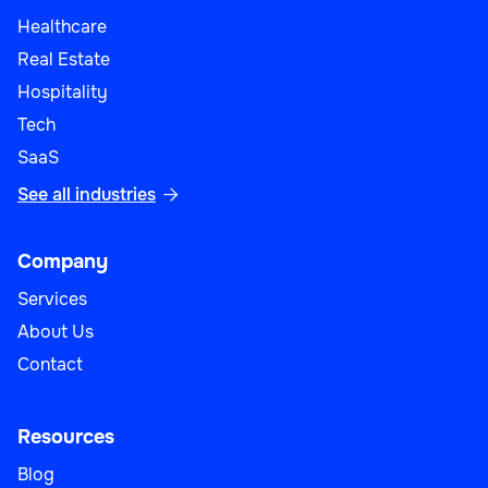
Healthcare
Real Estate
Hospitality
Tech
SaaS
See all industries

Company
Services
About Us
Contact
Resources
Blog