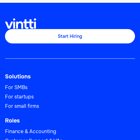
Start Hiring
Solutions
For SMBs
For startups
For small firms
Roles
Finance & Accounting