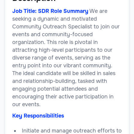
Job Title: SDR Role Summary
We are
seeking a dynamic and motivated
Community Outreach Specialist to join our
events and community-focused
organization. This role is pivotal in
attracting high-level participants to our
diverse range of events, serving as the
entry point into our vibrant community.
The ideal candidate will be skilled in sales
and relationship-building, tasked with
engaging potential attendees and
encouraging their active participation in
our events.
Key Responsibilities
Initiate and manage outreach efforts to