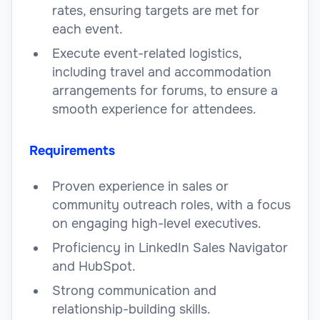
rates, ensuring targets are met for
each event.
Execute event-related logistics,
including travel and accommodation
arrangements for forums, to ensure a
smooth experience for attendees.
Requirements
Proven experience in sales or
community outreach roles, with a focus
on engaging high-level executives.
Proficiency in LinkedIn Sales Navigator
and HubSpot.
Strong communication and
relationship-building skills.