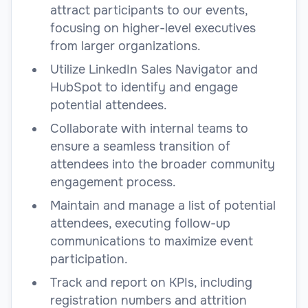
attract participants to our events,
focusing on higher-level executives
from larger organizations.
Utilize LinkedIn Sales Navigator and
HubSpot to identify and engage
potential attendees.
Collaborate with internal teams to
ensure a seamless transition of
attendees into the broader community
engagement process.
Maintain and manage a list of potential
attendees, executing follow-up
communications to maximize event
participation.
Track and report on KPIs, including
registration numbers and attrition