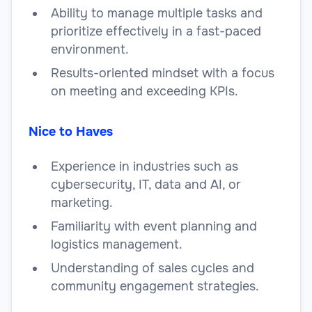
Ability to manage multiple tasks and
prioritize effectively in a fast-paced
environment.
Results-oriented mindset with a focus
on meeting and exceeding KPIs.
Nice to Haves
Experience in industries such as
cybersecurity, IT, data and AI, or
marketing.
Familiarity with event planning and
logistics management.
Understanding of sales cycles and
community engagement strategies.