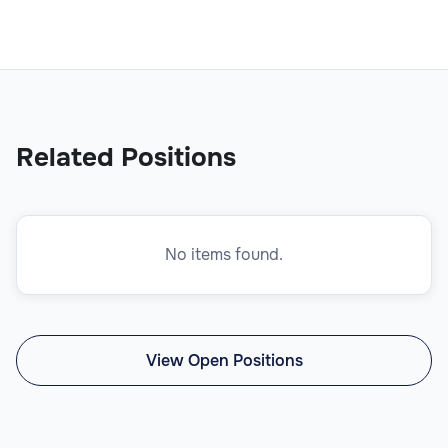
Related Positions
No items found.
View Open Positions