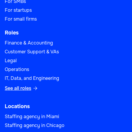
For SMBs
For startups
For small firms
Roles
Finance & Accounting
Customer Support & VAs
Legal
Operations
IT, Data, and Engineering
See all roles

Locations
Staffing agency in Miami
Staffing agency in Chicago