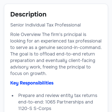
Description
Senior Individual Tax Professional
Role Overview The firm's principal is
looking for an experienced tax professional
to serve as a genuine second-in-command.
The goal is to offload end-to-end return
preparation and eventually client-facing
advisory work, freeing the principal to
focus on growth.
Key Responsibilities
Prepare and review entity tax returns
end-to-end: 1065 Partnerships and
1120-S S-Corps