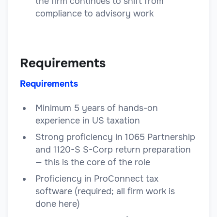
the firm continues to shift from
compliance to advisory work
Requirements
Requirements
Minimum 5 years of hands-on
experience in US taxation
Strong proficiency in 1065 Partnership
and 1120-S S-Corp return preparation
— this is the core of the role
Proficiency in ProConnect tax
software (required; all firm work is
done here)