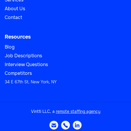
About Us
Contact
Resources
Blog
Job Descriptions
Interview Questions
Competitors
34 E 67th St, New York, NY
Vintti LLC, a
remote staffing agency


