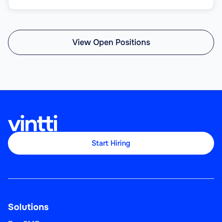
View Open Positions
Start Hiring
Solutions