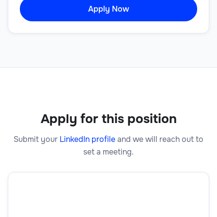
Apply Now
Apply for this position
Submit your
LinkedIn profile
and we will reach out to
set a meeting.