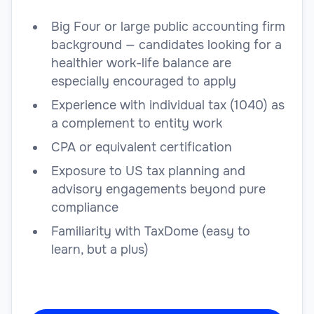
Big Four or large public accounting firm
background — candidates looking for a
healthier work-life balance are
especially encouraged to apply
Experience with individual tax (1040) as
a complement to entity work
CPA or equivalent certification
Exposure to US tax planning and
advisory engagements beyond pure
compliance
Familiarity with TaxDome (easy to
learn, but a plus)