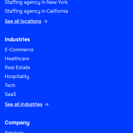
Staffing agency in New York
Staffing agency in California
See all locations

Industries
E-Commerce
Healthcare
Real Estate
Hospitality
Tech
SaaS
See all industries

Company
Services