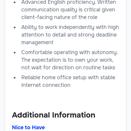
Advanced English proficiency. Written
communication quality is critical given
client-facing nature of the role
Ability to work independently with high
attention to detail and strong deadline
management
Comfortable operating with autonomy.
The expectation is to own your work,
not wait for direction on routine tasks
Reliable home office setup with stable
internet connection
Additional Information
Nice to Have