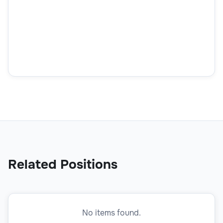
What's your English level?
How did you find out about this position?
How did you find out about this position?
Related Positions
No items found.