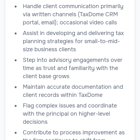
Handle client communication primarily
via written channels (TaxDome CRM
portal, email); occasional video calls
Assist in developing and delivering tax
planning strategies for small-to-mid-
size business clients
Step into advisory engagements over
time as trust and familiarity with the
client base grows
Maintain accurate documentation and
client records within TaxDome
Flag complex issues and coordinate
with the principal on higher-level
decisions
Contribute to process improvement as