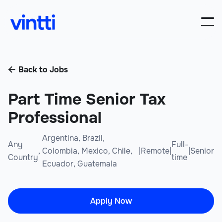
Back to Jobs

Part Time Senior Tax
Professional
Argentina, Brazil,
Any
Full-
,
Colombia, Mexico, Chile,
|
Remote
|
|
Senior
Country
time
Ecuador, Guatemala
Apply Now