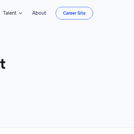
Talent
About
Career Site

t