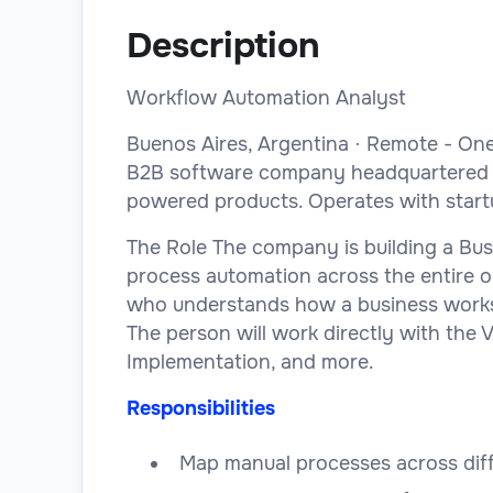
Description
Workflow Automation Analyst
Buenos Aires, Argentina · Remote - On
B2B software company headquartered in 
powered products. Operates with startup
The Role The company is building a Busi
process automation across the entire org
who understands how a business works, 
The person will work directly with the 
Implementation, and more.
Responsibilities
Map manual processes across dif