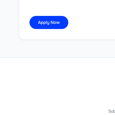
Apply Now
Sub