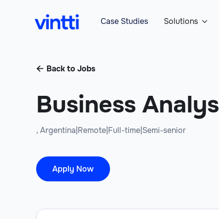
Case Studies
Solutions

Back to Jobs

Business Analys
,
Argentina
|
Remote
|
Full-time
|
Semi-senior
Apply Now