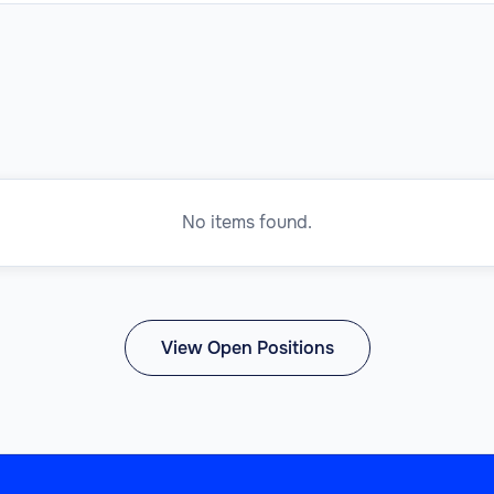
No items found.
View Open Positions