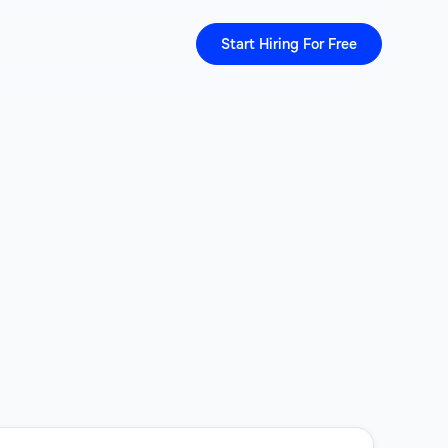
Start Hiring For Free