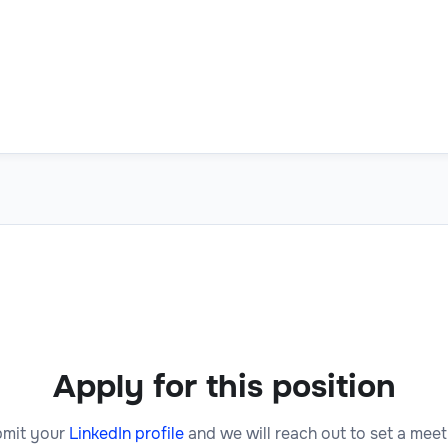
Apply for this position
mit your
LinkedIn profile
and we will reach out to set a meet