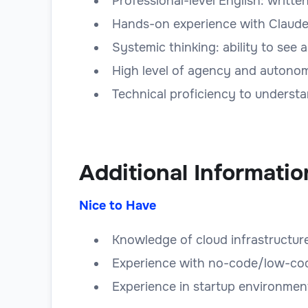
Professional-level English: writte
Hands-on experience with Claude 
Systemic thinking: ability to see
High level of agency and autono
Technical proficiency to understa
Additional Informatio
Nice to Have
Knowledge of cloud infrastructu
Experience with no-code/low-code 
Experience in startup environmen