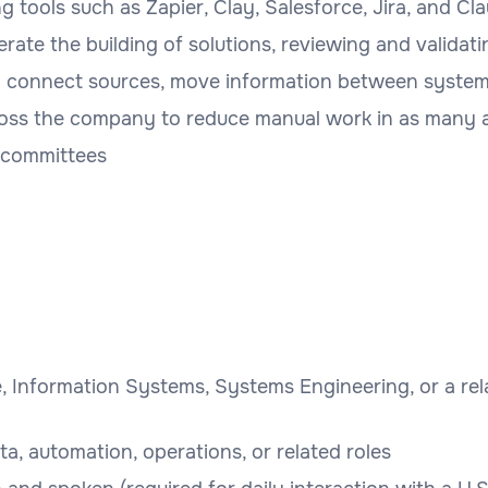
 tools such as Zapier, Clay, Salesforce, Jira, and Cl
lerate the building of solutions, reviewing and valida
o connect sources, move information between systems
oss the company to reduce manual work in as many a
 committees
, Information Systems, Systems Engineering, or a rela
ata, automation, operations, or related roles