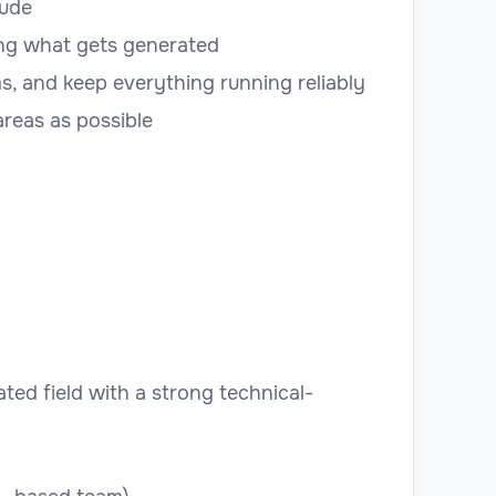
aude
ting what gets generated
, and keep everything running reliably
reas as possible
ted field with a strong technical-