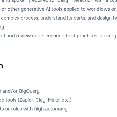
n and spoken (required for daily interaction with a U
or other generative AI tools applied to workflows or
 a complex process, understand its parts, and design 
my
nd and review code, ensuring best practices in everyt
n
re and/or BigQuery
tools (Zapier, Clay, Make, etc.)
ts or roles with high autonomy