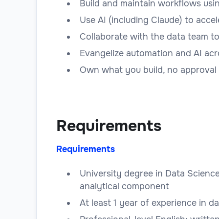
Build and maintain workflows using
Use AI (including Claude) to acce
Collaborate with the data team t
Evangelize automation and AI acr
Own what you build, no approval
Requirements
Requirements
University degree in Data Science
analytical component
At least 1 year of experience in d