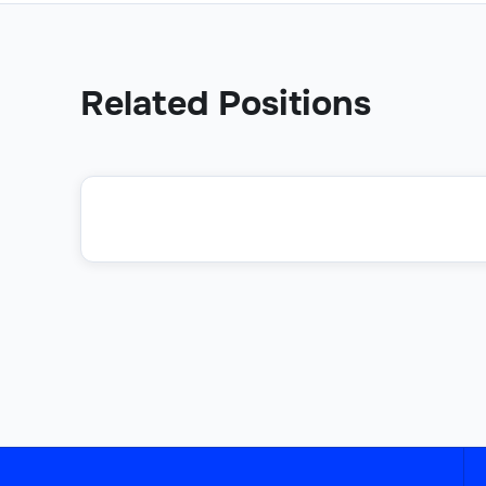
Related Positions