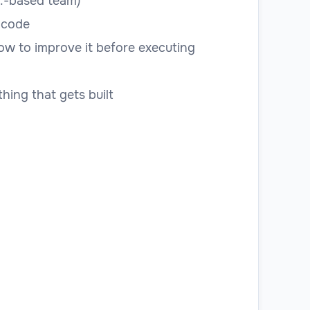
.S.-based team)
 code
how to improve it before executing
hing that gets built