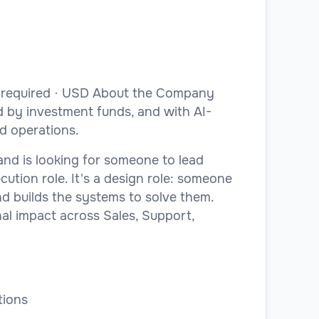
e required · USD About the Company
d by investment funds, and with AI-
nd operations.
and is looking for someone to lead
cution role. It's a design role: someone
d builds the systems to solve them.
nal impact across Sales, Support,
tions