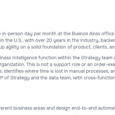
e in-person day per month at the Buenos Aires offic
the U.S., with over 20 years in the industry, backe
 agility on a solid foundation of product, clients, a
ness Intelligence function within the Strategy team 
anization. This is not a support role or an order-exe
identifies where time is lost in manual processes, an
VP of Strategy and the data team, with cross-functio
ferent business areas and design end-to-end automa