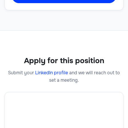
Apply for this position
Submit your
LinkedIn profile
and we will reach out to
set a meeting.