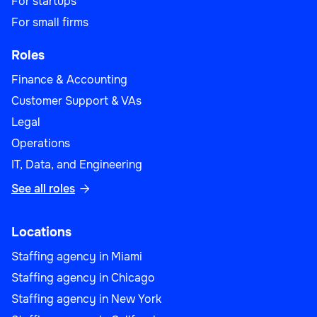
For startups
For small firms
Roles
Finance & Accounting
Customer Support & VAs
Legal
Operations
IT, Data, and Engineering
See all roles

Locations
Staffing agency in Miami
Staffing agency in Chicago
Staffing agency in New York