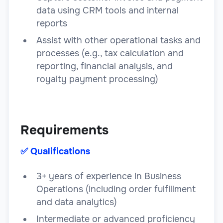
data using CRM tools and internal
reports
Assist with other operational tasks and
processes (e.g., tax calculation and
reporting, financial analysis, and
royalty payment processing)
Requirements
✅️ Qualifications
3+ years of experience in Business
Operations (including order fulfillment
and data analytics)
Intermediate or advanced proficiency