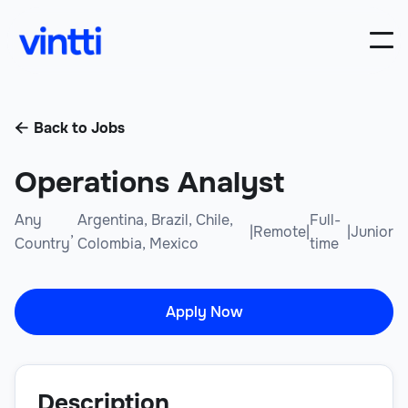
Back to Jobs

Operations Analyst
Any
Argentina, Brazil, Chile,
Full-
,
|
Remote
|
|
Junior
Country
Colombia, Mexico
time
Apply Now
Description