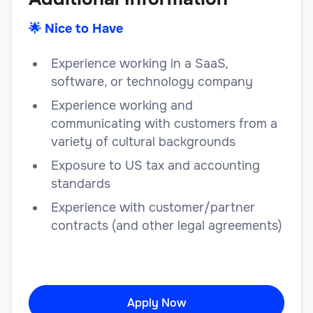
🌟 Nice to Have
Experience working in a SaaS,
software, or technology company
Experience working and
communicating with customers from a
variety of cultural backgrounds
Exposure to US tax and accounting
standards
Experience with customer/partner
contracts (and other legal agreements)
Apply Now