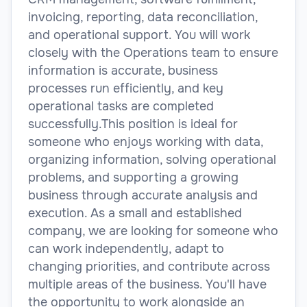
invoicing, reporting, data reconciliation,
and operational support. You will work
closely with the Operations team to ensure
information is accurate, business
processes run efficiently, and key
operational tasks are completed
successfully.This position is ideal for
someone who enjoys working with data,
organizing information, solving operational
problems, and supporting a growing
business through accurate analysis and
execution. As a small and established
company, we are looking for someone who
can work independently, adapt to
changing priorities, and contribute across
multiple areas of the business. You'll have
the opportunity to work alongside an