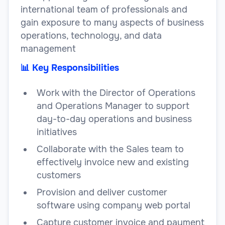
international team of professionals and
gain exposure to many aspects of business
operations, technology, and data
management
📊 Key Responsibilities
Work with the Director of Operations
and Operations Manager to support
day-to-day operations and business
initiatives
Collaborate with the Sales team to
effectively invoice new and existing
customers
Provision and deliver customer
software using company web portal
Capture customer invoice and payment