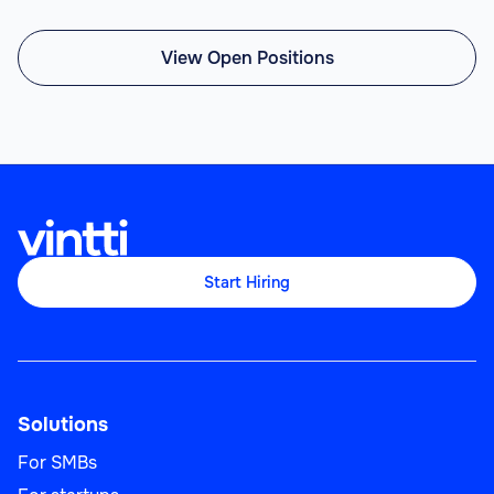
View Open Positions
Start Hiring
Solutions
For SMBs