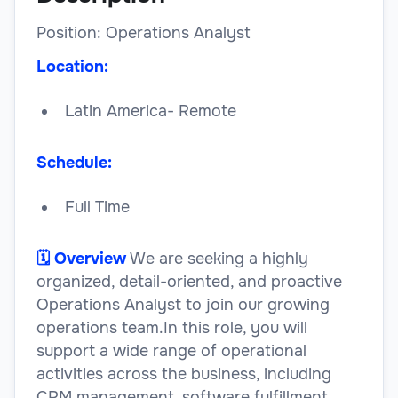
Position: Operations Analyst
Location:
Latin America- Remote
Schedule:
Full Time
🗓️ Overview
We are seeking a highly
organized, detail-oriented, and proactive
Operations Analyst to join our growing
operations team.In this role, you will
support a wide range of operational
activities across the business, including
CRM management, software fulfillment,