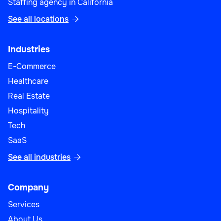
Staffing agency in California
See all locations

Industries
E-Commerce
Healthcare
Real Estate
Hospitality
Tech
SaaS
See all industries

Company
Services
About Us