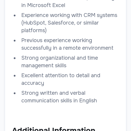
in Microsoft Excel
Experience working with CRM systems
(HubSpot, Salesforce, or similar
platforms)
Previous experience working
successfully in a remote environment
Strong organizational and time
management skills
Excellent attention to detail and
accuracy
Strong written and verbal
communication skills in English
Additional Information