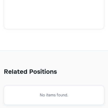
How did you find out about this position?
How did you find out about this position?
Related Positions
No items found.